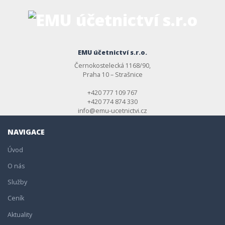
EMU účetnictví s.r.o.
Černokostelecká 1168/90,
Praha 10 – Strašnice
+420 777 109 767
+420 774 874 330
info@emu-ucetnictvi.cz
NAVIGACE
Úvod
O nás
Služby
Ceník
Aktuality