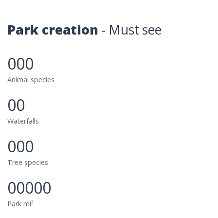
Park creation
- Must see
000
Animal species
00
Waterfalls
000
Tree species
00000
Park mi²