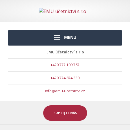
MENU
EMU účetnictví s.r.o
+420 777 109 767
+420 774 874 330
info@emu-ucetnictvi.cz
POPTEJTE NÁS