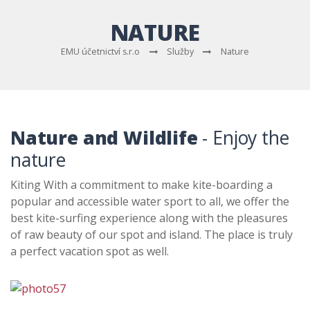
NATURE
EMU účetnictví s.r.o
Služby
Nature
Nature and Wildlife
- Enjoy the
nature
Kiting With a commitment to make kite-boarding a
popular and accessible water sport to all, we offer the
best kite-surfing experience along with the pleasures
of raw beauty of our spot and island. The place is truly
a perfect vacation spot as well.