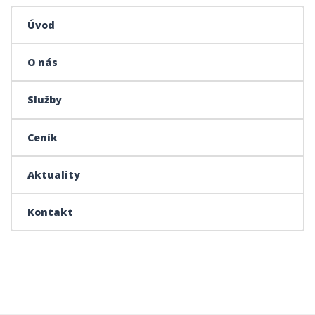
Úvod
O nás
Služby
Ceník
Aktuality
Kontakt