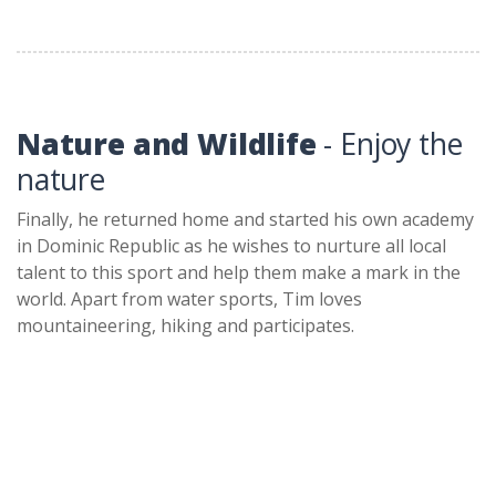
Nature and Wildlife
- Enjoy the
nature
Finally, he returned home and started his own academy
in Dominic Republic as he wishes to nurture all local
talent to this sport and help them make a mark in the
world. Apart from water sports, Tim loves
mountaineering, hiking and participates.